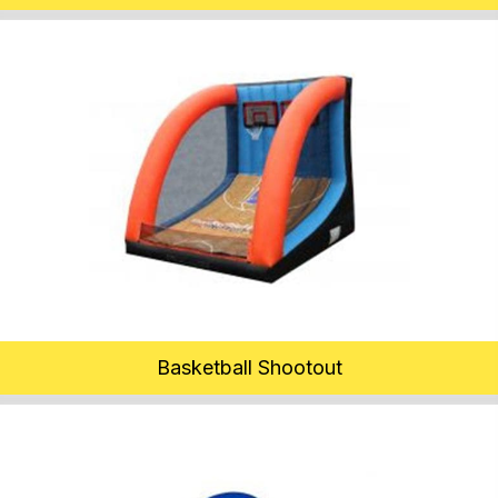
Basketball Shootout