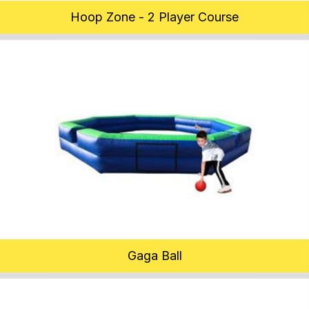
Hoop Zone - 2 Player Course
Gaga Ball