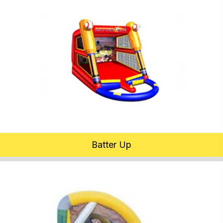
Batter Up