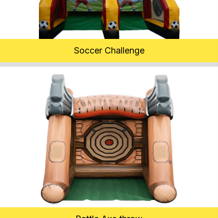
Soccer Challenge