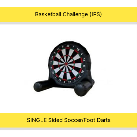
Basketball Challenge (IPS)
SINGLE Sided Soccer/Foot Darts