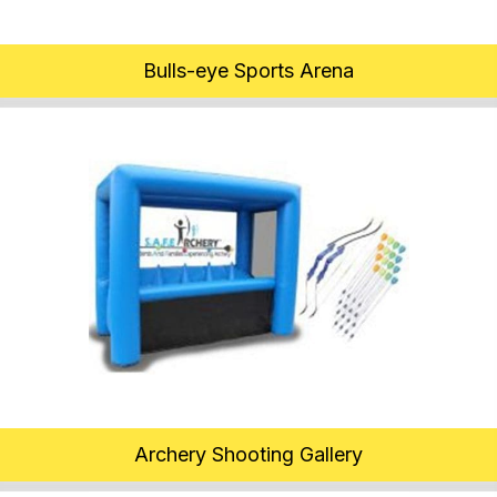
Bulls-eye Sports Arena
Archery Shooting Gallery