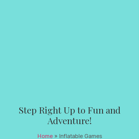
Step Right Up to Fun and
Adventure!
Home
»
Inflatable Games