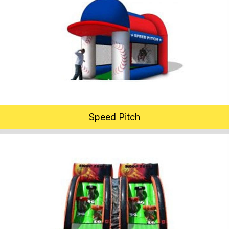
Speed Pitch