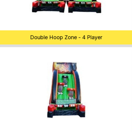
Double Hoop Zone - 4 Player