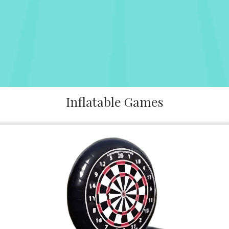
Inflatable Games