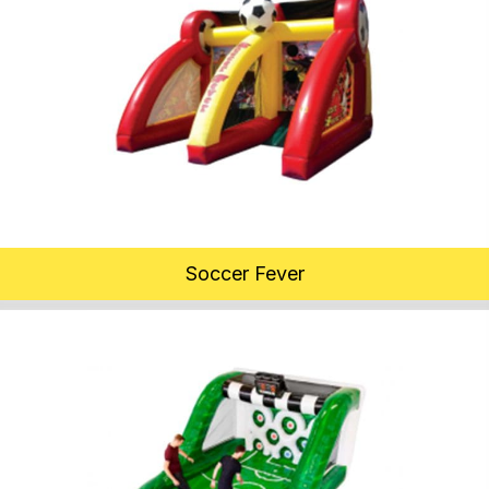
Soccer Fever