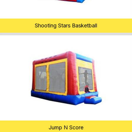
Shooting Stars Basketball
Jump N Score