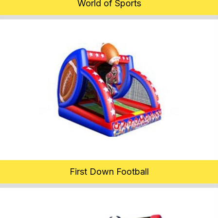
World of Sports
First Down Football