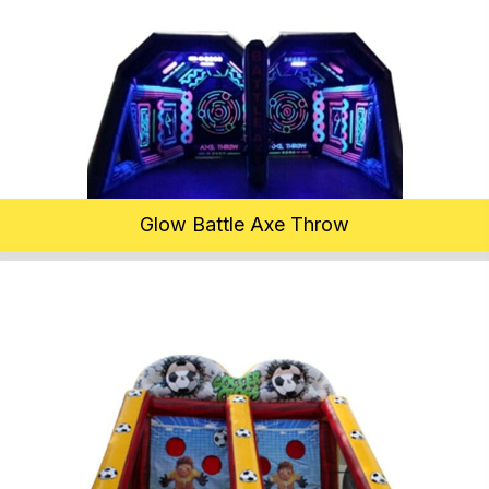
Glow Battle Axe Throw