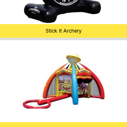
Stick It Archery