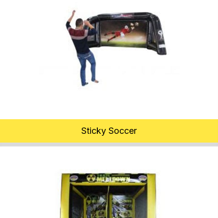
Sticky Soccer