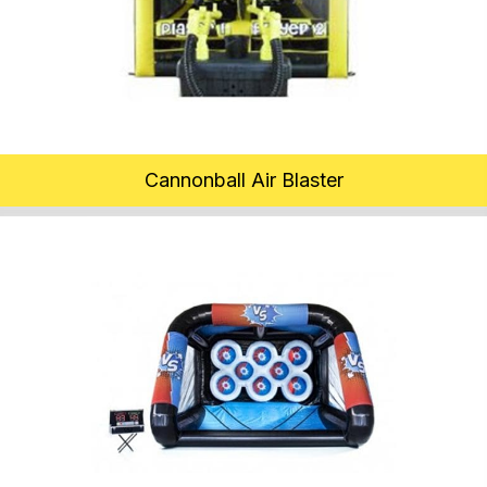
Cannonball Air Blaster