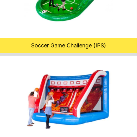
Soccer Game Challenge (IPS)