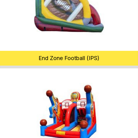
End Zone Football (IPS)