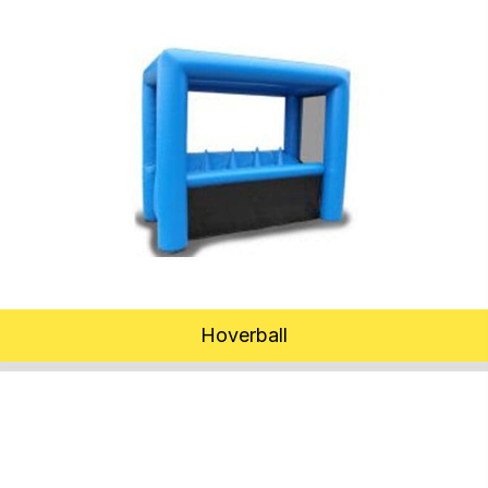
Hoverball