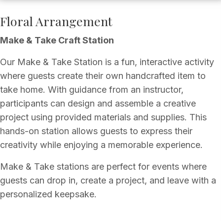
Floral Arrangement
Make & Take Craft Station
Our Make & Take Station is a fun, interactive activity
where guests create their own handcrafted item to
take home. With guidance from an instructor,
participants can design and assemble a creative
project using provided materials and supplies. This
hands-on station allows guests to express their
creativity while enjoying a memorable experience.
Make & Take stations are perfect for events where
guests can drop in, create a project, and leave with a
personalized keepsake.