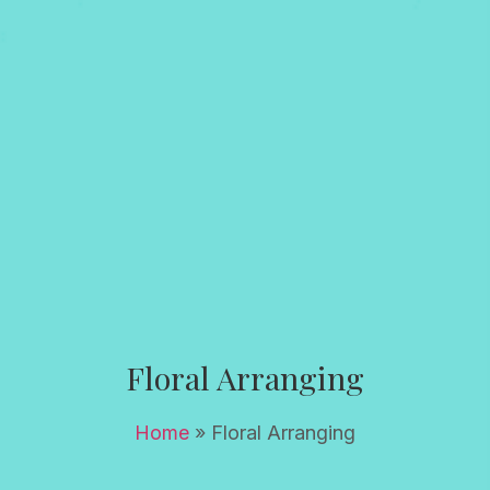
Floral Arranging
Home
»
Floral Arranging