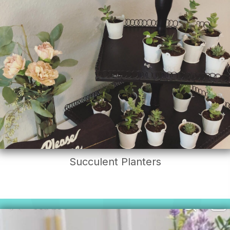
Succulent Planters