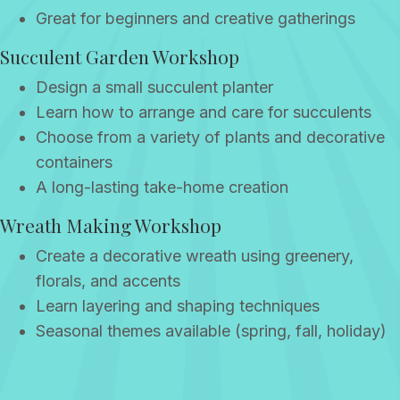
Great for beginners and creative gatherings
Succulent Garden Workshop
Design a small succulent planter
Learn how to arrange and care for succulents
Choose from a variety of plants and decorative
containers
A long-lasting take-home creation
Wreath Making Workshop
Create a decorative wreath using greenery,
florals, and accents
Learn layering and shaping techniques
Seasonal themes available (spring, fall, holiday)