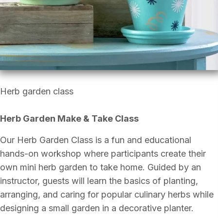
Herb garden class
Herb Garden Make & Take Class
Our Herb Garden Class is a fun and educational
hands-on workshop where participants create their
own mini herb garden to take home. Guided by an
instructor, guests will learn the basics of planting,
arranging, and caring for popular culinary herbs while
designing a small garden in a decorative planter.