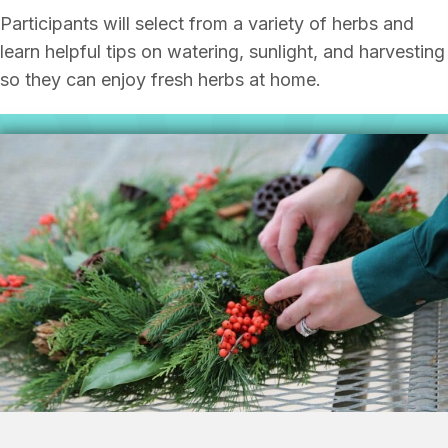
Participants will select from a variety of herbs and
learn helpful tips on watering, sunlight, and harvesting
so they can enjoy fresh herbs at home.