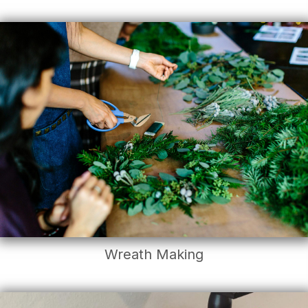
Wreath Making