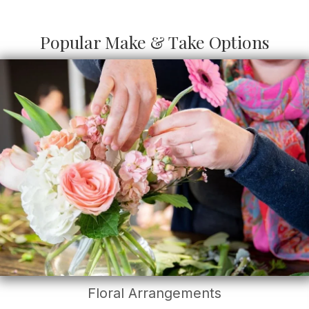
Popular Make & Take Options
Floral Arrangements