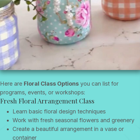
Here are
Floral Class Options
you can list for
programs, events, or workshops:
Fresh Floral Arrangement Class
Learn basic floral design techniques
Work with fresh seasonal flowers and greenery
Create a beautiful arrangement in a vase or
container