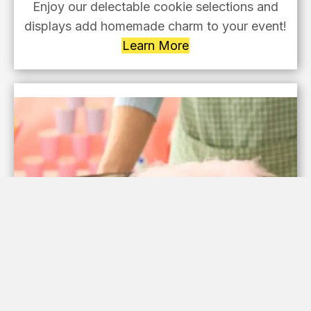
Enjoy our delectable cookie selections and
displays add homemade charm to your event!
Learn More