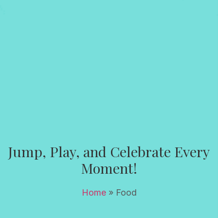
Jump, Play, and Celebrate Every
Moment!
Home
»
Food