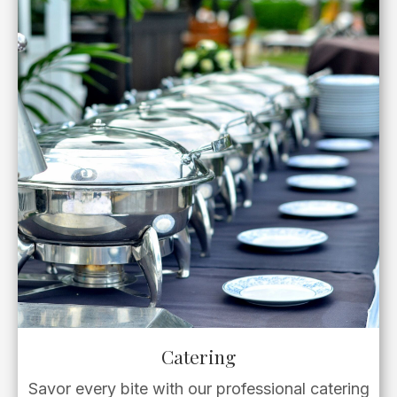
Catering
Savor every bite with our professional catering