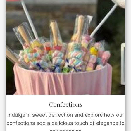
Confections
Indulge in sweet perfection and explore how our
confections add a delicious touch of elegance to