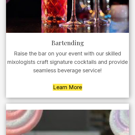
Bartending
Raise the bar on your event with our skilled
mixologists craft signature cocktails and provide
seamless beverage service!
Learn More