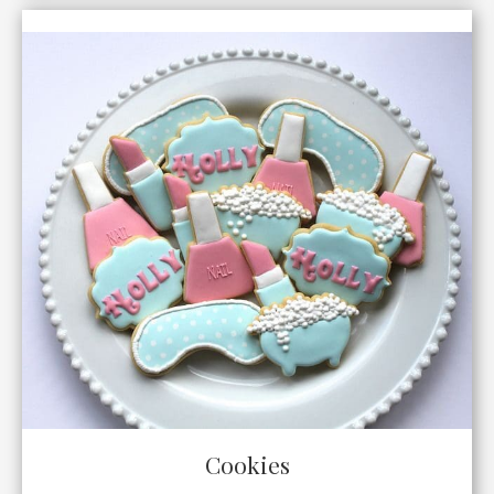
Cookies