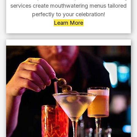
services create mouthwatering menus tailored
perfectly to your celebration!
Learn More