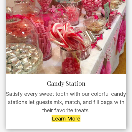
Candy Station
Satisfy every sweet tooth with our colorful candy
stations let guests mix, match, and fill bags with
their favorite treats!
Learn More