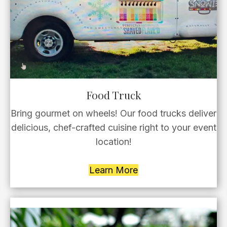
Food Truck
Bring gourmet on wheels! Our food trucks deliver
delicious, chef-crafted cuisine right to your event
location!
Learn More