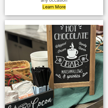
any occasion
Learn More