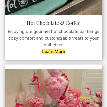
Hot Chocolate & Coffee
Enjoying our gourmet hot chocolate bar brings
cozy comfort and customizable treats to your
gathering!
Learn More