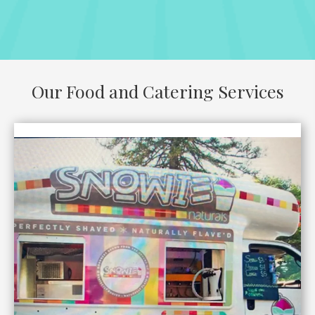
Our Food and Catering Services